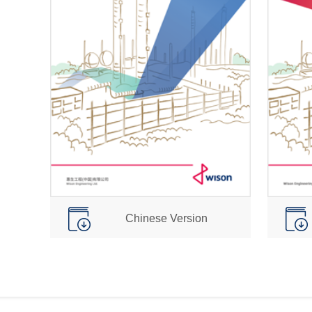
Chinese Version