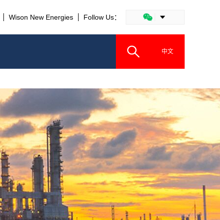
Wison New Energies
Follow Us：
中文