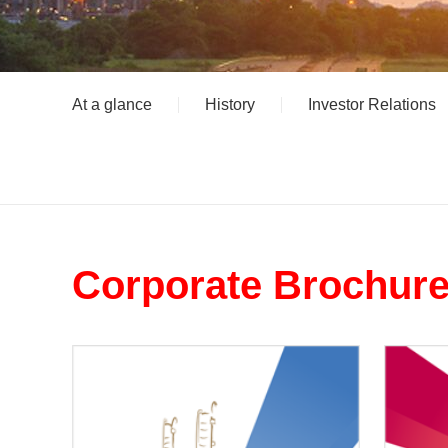
At a glance
History
Investor Relations
Corporate Brochur