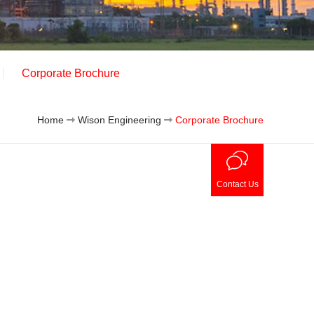
Corporate Brochure
Home
Wison Engineering
Corporate Brochure
Contact Us