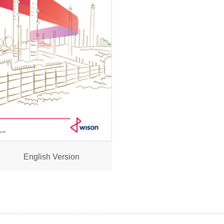
English Version