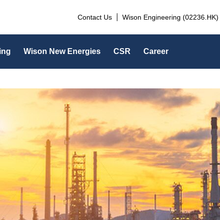
Contact Us
Wison Engineering (02236.HK)
ing
Wison New Energies
CSR
Career