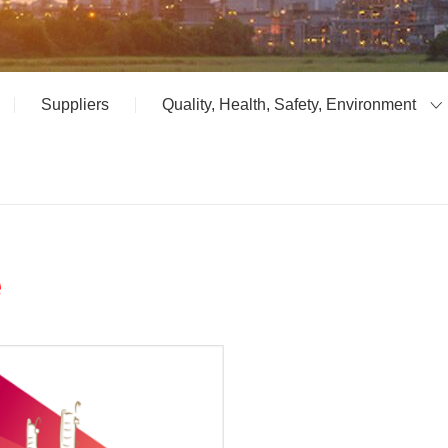
Suppliers
Quality, Health, Safety, Environment
e