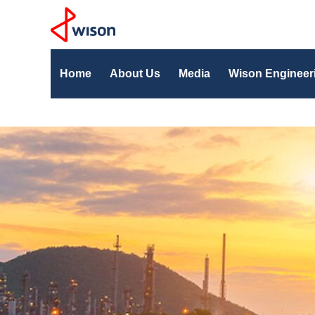
Home
About Us
Media
Wison Engineer