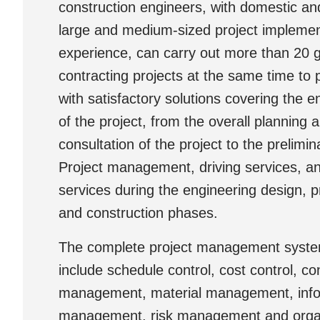
construction engineers, with domestic and
large and medium-sized project implemen
experience, can carry out more than 20 
contracting projects at the same time to p
with satisfactory solutions covering the ent
of the project, from the overall planning 
consultation of the project to the prelimi
Project management, driving services, an
services during the engineering design, 
and construction phases.
The complete project management syst
include schedule control, cost control, co
management, material management, info
management, risk management and orga