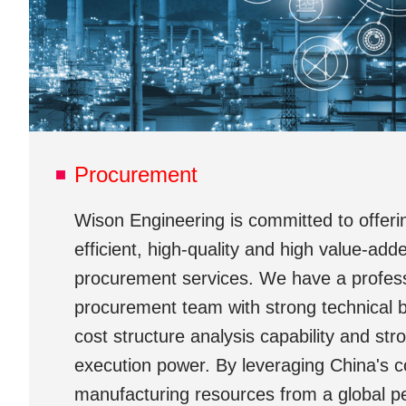
Procurement
Wison Engineering is committed to offerin
efficient, high-quality and high value-add
procurement services. We have a profes
procurement team with strong technical 
cost structure analysis capability and str
execution power. By leveraging China's co
manufacturing resources from a global p