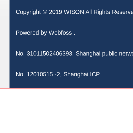
Copyright © 2019 WISON All Rights Reserv
Powered by
Webfoss
.
No. 31011502406393, Shanghai public netw
No. 12010515 -2, Shanghai ICP