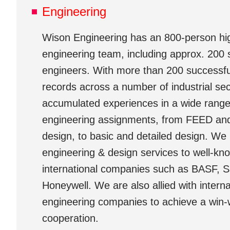
Engineering
Wison Engineering has an 800-person hig
engineering team, including approx. 200 
engineers. With more than 200 successfu
records across a number of industrial se
accumulated experiences in a wide range
engineering assignments, from FEED and
design, to basic and detailed design. We
engineering & design services to well-kn
international companies such as BASF, S
Honeywell. We are also allied with interna
engineering companies to achieve a win-
cooperation.