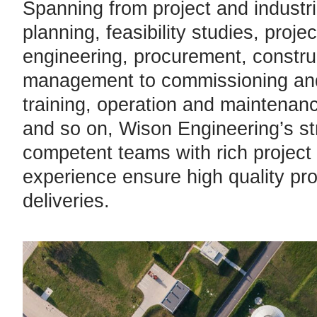
Spanning from project and industri
planning, feasibility studies, projec
engineering, procurement, constru
management to commissioning and
training, operation and maintenan
and so on, Wison Engineering’s s
competent teams with rich proje
experience ensure high quality pro
deliveries.