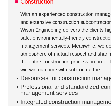
Construction
With an experienced construction mana
and extensive construction subcontractor
Wison Engineering delivers the clients high
safe, environmentally-friendly constructio
management services. Meanwhile, we de
atmosphere of mutual respect and shari
the entire construction process, in order 
win-win outcome with subcontractors.
Resources for construction mana
Professional and standardized con
management services
Integrated construction manageme