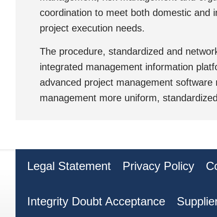
coordination to meet both domestic and i
project execution needs.
The procedure, standardized and network
integrated management information plat
advanced project management software 
management more uniform, standardized a
Legal Statement
Privacy Policy
C
Integrity Doubt Acceptance
Supplie