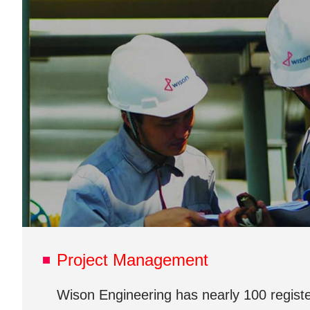
Project Management
Wison Engineering has nearly 100 register