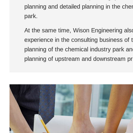
planning and detailed planning in the che
park.
At the same time, Wison Engineering also
experience in the consulting business of t
planning of the chemical industry park a
planning of upstream and downstream pr