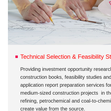
Technical Selection & Feasibility S
Providing investment opportunity research
construction books, feasibility studies and
application report preparation services fo
medium-sized construction projects in the 
refining, petrochemical and coal-to-chemic
create value from the source.