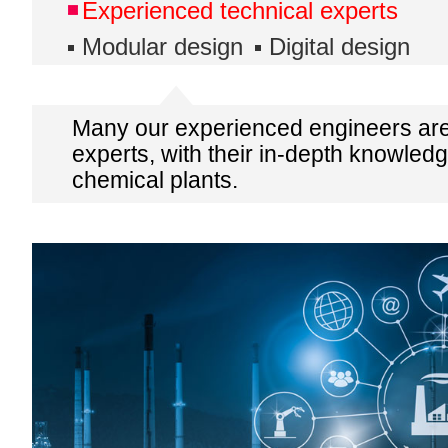
Experienced technical experts
Modular design
Digital design
Many our experienced engineers are
experts, with their in-depth knowledg
chemical plants.