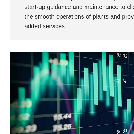
start-up guidance and maintenance to cli
the smooth operations of plants and prov
added services.