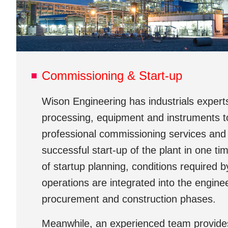
Commissioning & Start-up
Wison Engineering has industrials experts
processing, equipment and instruments to
professional commissioning services and
successful start-up of the plant in one ti
of startup planning, conditions required b
operations are integrated into the engine
procurement and construction phases.
Meanwhile, an experienced team provides 