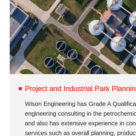
Project and Industrial Park Planni
Wison Engineering has Grade A Qualificat
engineering consulting in the petrochemic
and also has extensive experience in con
services such as overall planning, produc