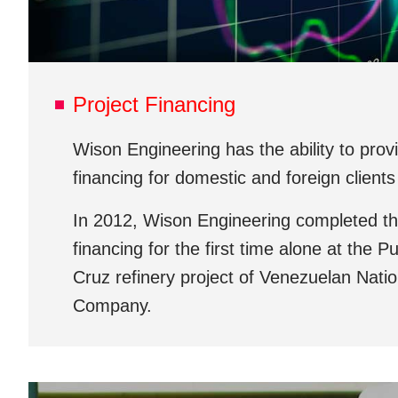
Project Financing
Wison Engineering has the ability to prov
financing for domestic and foreign clients
In 2012, Wison Engineering completed the
financing for the first time alone at the P
Cruz refinery project of Venezuelan Natio
Company.