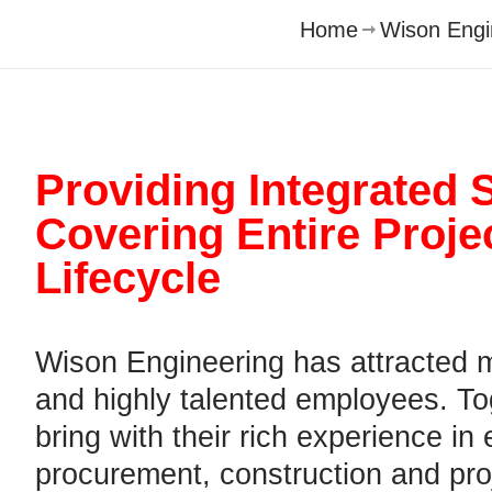
Home
Wison Engi
Providing Integrated 
Covering
Entire Proje
Lifecycle
Wison Engineering has attracted 
and highly talented employees. To
bring with their rich experience in
procurement, construction and pro