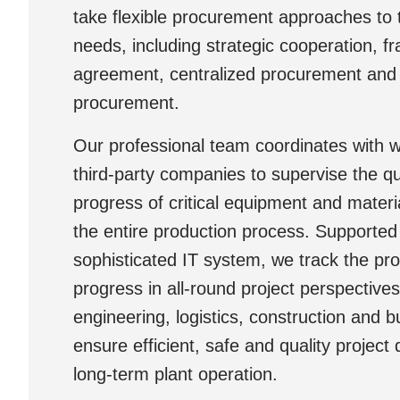
take flexible procurement approaches to ta
needs, including strategic cooperation, 
agreement, centralized procurement and j
procurement.
Our professional team coordinates with 
third-party companies to supervise the qu
progress of critical equipment and materi
the entire production process. Supported
sophisticated IT system, we track the p
progress in all-round project perspectives
engineering, logistics, construction and b
ensure efficient, safe and quality project 
long-term plant operation.