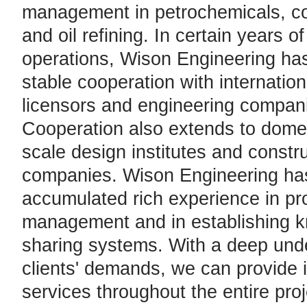
management in petrochemicals, co
and oil refining. In certain years o
operations, Wison Engineering ha
stable cooperation with internationa
licensors and engineering compan
Cooperation also extends to domes
scale design institutes and constr
companies. Wison Engineering ha
accumulated rich experience in pr
management and in establishing 
sharing systems. With a deep und
clients' demands, we can provide 
services throughout the entire proje