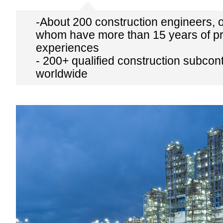
-About 200 construction engineers, 
whom have more than 15 years of pr
experiences
- 200+ qualified construction subcon
worldwide