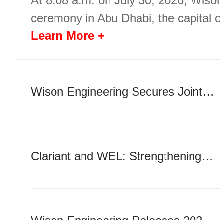
At 8:08 a.m. on July 30, 2026, Wiso
ceremony in Abu Dhabi, the capital 
Learn More +
Wison Engineering Secures Joint Support from Major Chinese and International Banks for a USD 283 Million Cross-Border Guarantee
Clariant and WEL: Strengthening Technology Innovation Synergy and Deepening Global Strategic Cooperation