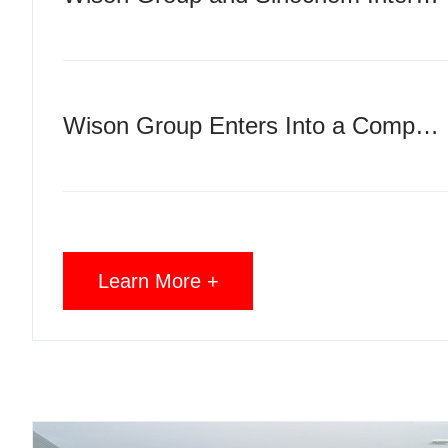
Wison Group Enters Into a Comprehensive Cooperation Agreement with ICBC, Tianjin Branch
Learn More +