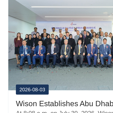
2026-08-03