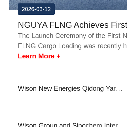
2026-03-12
The Launch Ceremony of the First
FLNG Cargo Loading was recently h
Learn More +
Wison New Energies Qidong Yard Officially Breaks Ground
Wison Group and Sinochem International Sign Strategic Cooperation Agreement