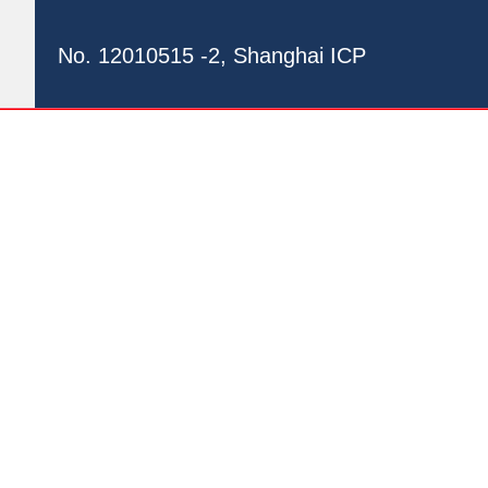
No. 12010515 -2, Shanghai ICP