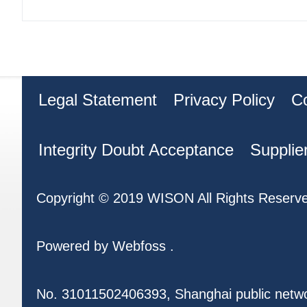
Legal Statement
Privacy Policy
C
Integrity Doubt Acceptance
Supplie
Copyright © 2019 WISON All Rights Reserv
Powered by
Webfoss
.
No. 31011502406393, Shanghai public netw