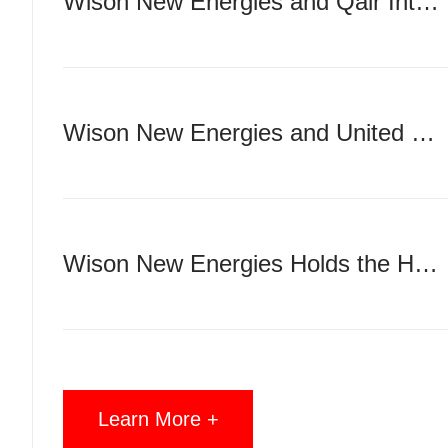
Wison New Energies and Qair International Sign Strategic Partnership Agreement
Wison New Energies and United Overseas Group Sign 6＋4 VLCC Newbuilding Contracts
Wison New Energies Holds the Hull Launching Ceremony & 10M Manhours LTI Free Celebration for Genting FLNG Project in Nantong
Learn More +