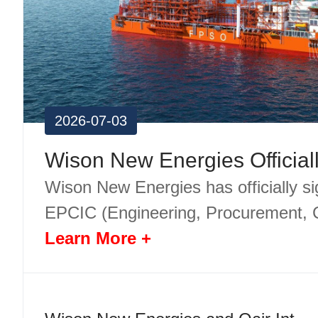
2026-07-03
Wison New Energies has officially s
EPCIC (Engineering, Procurement, 
Learn More +