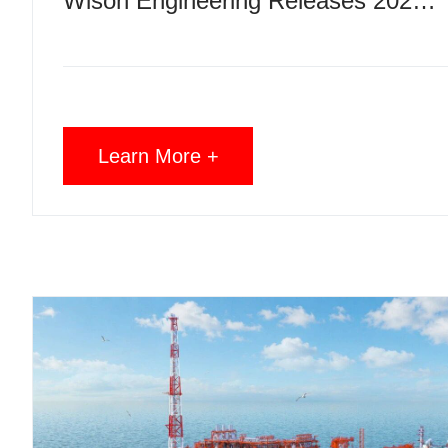
Wison Engineering Releases 2025 ESG Report, Highlights Low-Carbon Development, Reliable Delivery and Responsible Operations
Learn More +