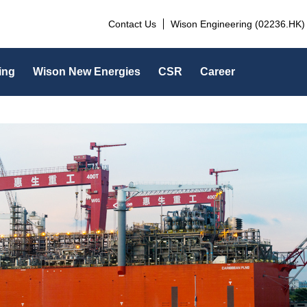
Contact Us
Wison Engineering (02236.HK)
ing
Wison New Energies
CSR
Career