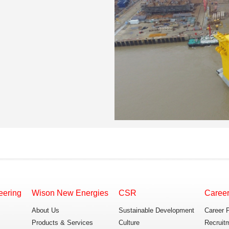
eering
Wison New Energies
CSR
Caree
About Us
Sustainable Development
Career 
Products & Services
Culture
Recruit