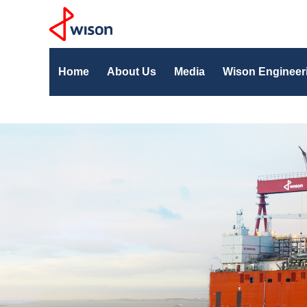
Home
About Us
Media
Wison Engineer