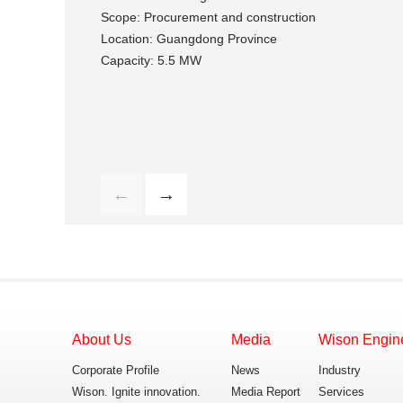
Scope: Procurement and construction
Location: Guangdong Province
Capacity: 5.5 MW
←
→
About Us
Media
Wison Engin
Corporate Profile
News
Industry
Wison. Ignite innovation.
Media Report
Services