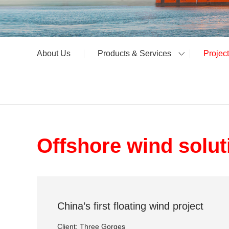
About Us
Products & Services
Projec
Offshore wind solut
China’s first floating wind project
Client: Three Gorges