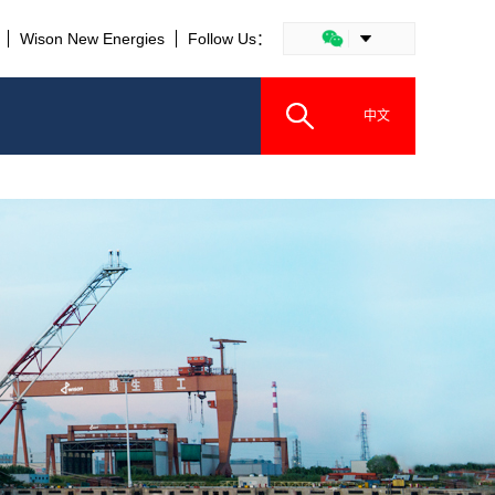
Wison New Energies
Follow Us：
中文