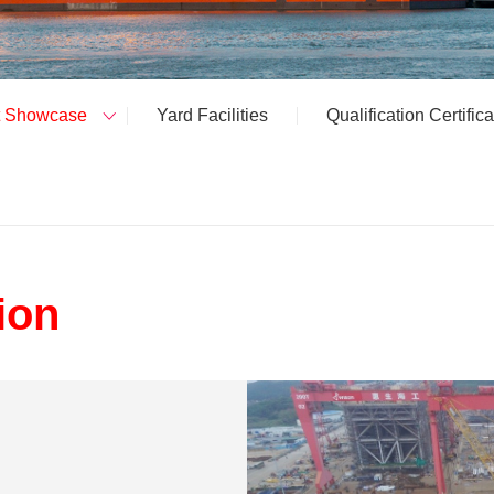
t Showcase
Yard Facilities
Qualification Certifica
ion