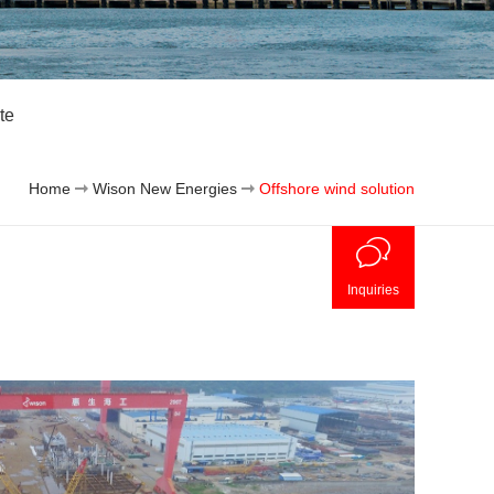
te
Home
Wison New Energies
Offshore wind solution
Inquiries
Off
Clie