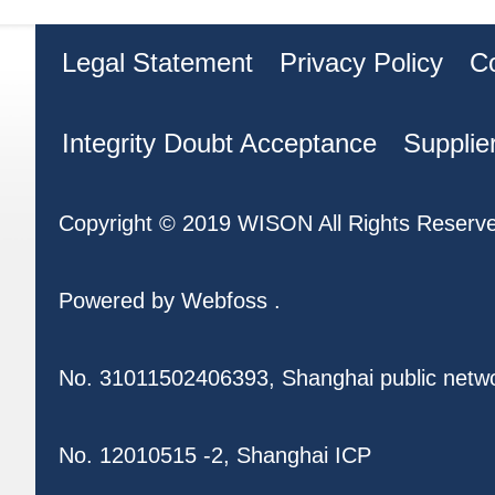
Legal Statement
Privacy Policy
C
Integrity Doubt Acceptance
Supplie
Copyright © 2019 WISON All Rights Reserv
Powered by
Webfoss
.
No. 31011502406393, Shanghai public netw
No. 12010515 -2, Shanghai ICP