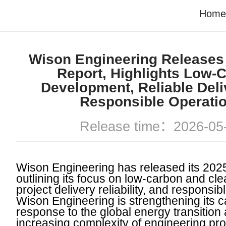
Home
Wison Engineering Releases
Report, Highlights Low-
Development, Reliable Deli
Responsible Operati
Release time：2026-05
Wison Engineering has released its 202
outlining its focus on low-carbon and cl
project delivery reliability, and responsib
Wison Engineering is strengthening its ca
response to the global energy transition
increasing complexity of engineering pro