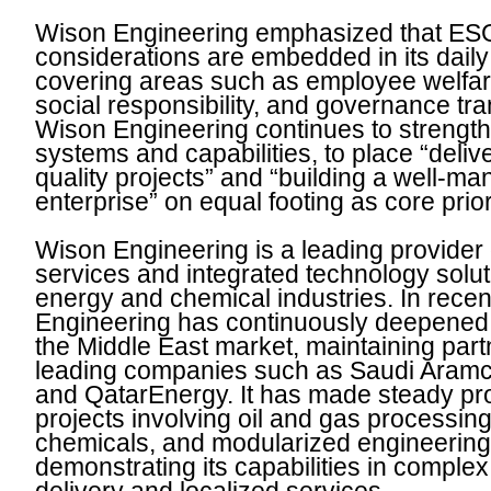
Wison Engineering emphasized that ES
considerations are embedded in its daily
covering areas such as employee welfar
social responsibility, and governance tr
Wison Engineering continues to strengthe
systems and capabilities, to place “deliv
quality projects” and “building a well-m
enterprise” on equal footing as core prior
Wison Engineering is a leading provider
services and integrated technology solut
energy and chemical industries. In rece
Engineering has continuously deepened 
the Middle East market, maintaining part
leading companies such as Saudi Ara
and QatarEnergy. It has made steady pr
projects involving oil and gas processing
chemicals, and modularized engineering,
demonstrating its capabilities in complex