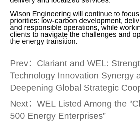
delivery and localized services.
Wison Engineering will continue to focus
priorities: low-carbon development, deliver
and responsible operations, while workin
clients to navigate the challenges and op
the energy transition.
Prev：Clariant and WEL: Streng
Technology Innovation Synergy 
Deepening Global Strategic Coo
Next：WEL Listed Among the “Ch
500 Energy Enterprises”