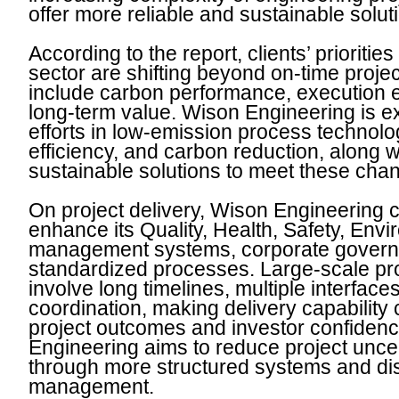
offer more reliable and sustainable soluti
According to the report, clients’ prioritie
sector are shifting beyond on-time projec
include carbon performance, execution e
long-term value. Wison Engineering is e
efforts in low-emission process technolo
efficiency, and carbon reduction, along 
sustainable solutions to meet these ch
On project delivery, Wison Engineering c
enhance its Quality, Health, Safety, Env
management systems, corporate govern
standardized processes. Large-scale proj
involve long timelines, multiple interfac
coordination, making delivery capability c
project outcomes and investor confiden
Engineering aims to reduce project uncer
through more structured systems and dis
management.