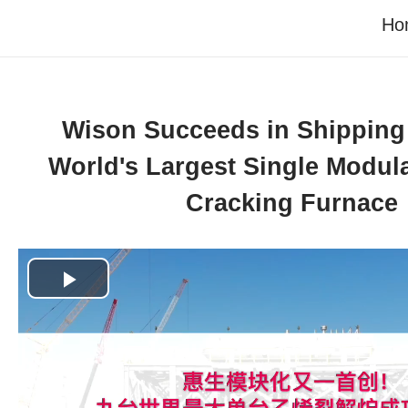
Ho
Wison Succeeds in Shipping 
World's Largest Single Modul
Cracking Furnace
Play
Video