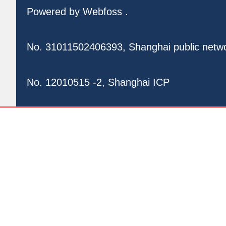
Powered by
Webfoss
.
No. 31011502406393, Shanghai public netw
No. 12010515 -2, Shanghai ICP