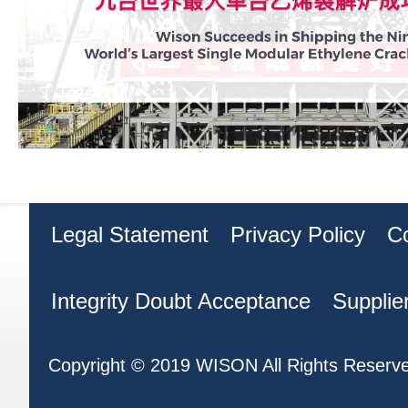
Legal Statement
Privacy Policy
C
Integrity Doubt Acceptance
Supplie
Copyright © 2019 WISON All Rights Reserv