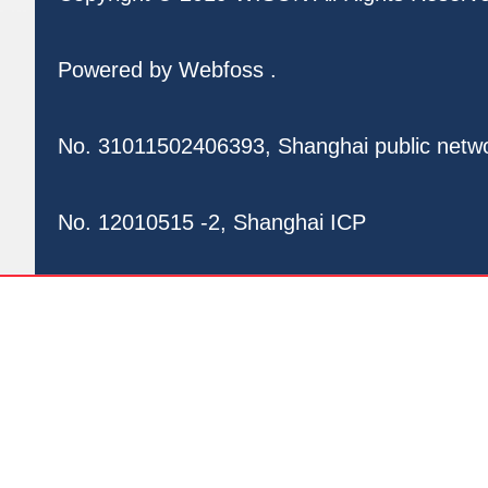
Powered by
Webfoss
.
No. 31011502406393, Shanghai public netw
No. 12010515 -2, Shanghai ICP