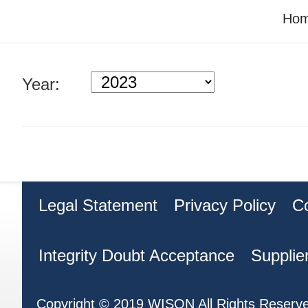
Ho
Year:
Legal Statement
Privacy Policy
C
Integrity Doubt Acceptance
Supplie
Copyright © 2019 WISON All Rights Reserv