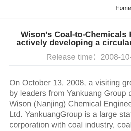
Home
Wison's Coal-to-Chemicals P
actively developing a circul
Release time：2008-10
On October 13, 2008, a visiting g
by leaders from Yankuang Group 
Wison (Nanjing) Chemical Enginee
Ltd. YankuangGroup is a large sta
corporation with coal industry, coal