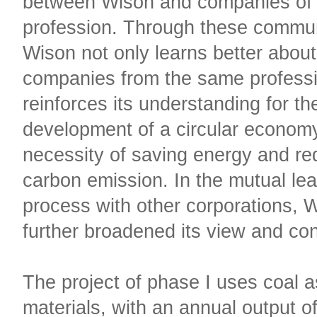
between Wison and companies of
profession. Through these commun
Wison not only learns better abou
companies from the same professi
reinforces its understanding for th
development of a circular econom
necessity of saving energy and re
carbon emission. In the mutual lea
process with other corporations, 
further broadened its view and co
The project of phase I uses coal a
materials, with an annual output o