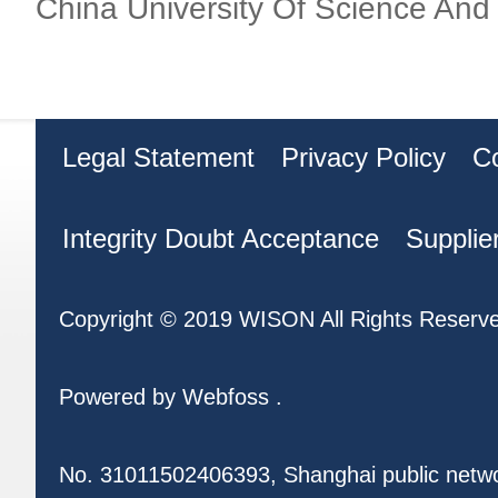
China University Of Science And
Legal Statement
Privacy Policy
C
Integrity Doubt Acceptance
Supplie
Copyright © 2019 WISON All Rights Reserv
Powered by
Webfoss
.
No. 31011502406393, Shanghai public netw