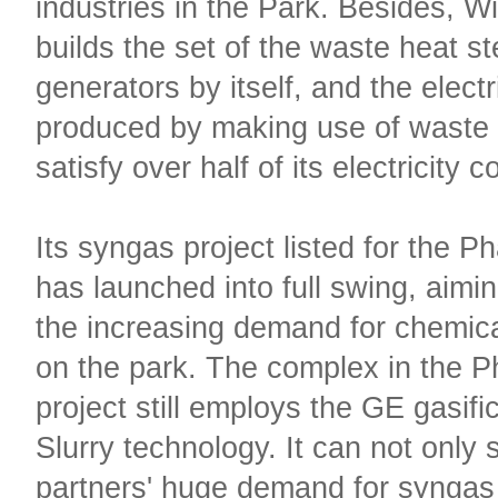
industries in the Park. Besides, W
builds the set of the waste heat s
generators by itself, and the electr
produced by making use of waste
satisfy over half of its electricity
Its syngas project listed for the Ph
has launched into full swing, aimin
the increasing demand for chemic
on the park. The complex in the P
project still employs the GE gasific
Slurry technology. It can not only s
partners' huge demand for syngas 