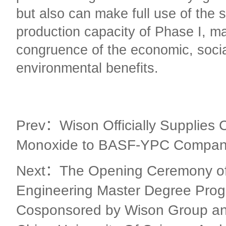
but also can make full use of the 
production capacity of Phase I, m
congruence of the economic, soci
environmental benefits.
Prev：Wison Officially Supplies 
Monoxide to BASF-YPC Company
Next：The Opening Ceremony of
Engineering Master Degree Pro
Cosponsored by Wison Group an