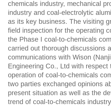
chemicals industry, mechanical pr
industry and coal-electrolytic alu
as its key business. The visiting 
field inspection for the operating c
the Phase I coal-to-chemicals com
carried out thorough discussions 
communications with Wison (Nanj
Engineering Co., Ltd with respect 
operation of coal-to-chemicals co
two parties exchanged opinions a
present situation as well as the 
trend of coal-to-chemicals industr