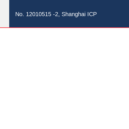
No. 12010515 -2, Shanghai ICP