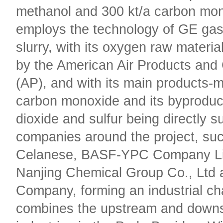
methanol and 300 kt/a carbon mon
employs the technology of GE gasi
slurry, with its oxygen raw materia
by the American Air Products and
(AP), and with its main products-
carbon monoxide and its byproduc
dioxide and sulfur being directly s
companies around the project, su
Celanese, BASF-YPC Company Li
Nanjing Chemical Group Co., Ltd 
Company, forming an industrial ch
combines the upstream and down