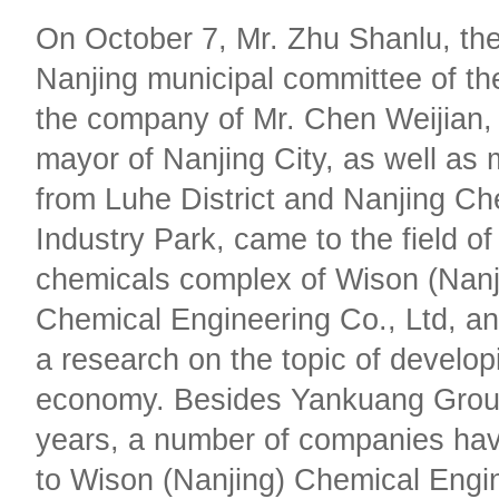
On October 7, Mr. Zhu Shanlu, the
Nanjing municipal committee of t
the company of Mr. Chen Weijian, 
mayor of Nanjing City, as well as 
from Luhe District and Nanjing Ch
Industry Park, came to the field of
chemicals complex of Wison (Nanj
Chemical Engineering Co., Ltd, an
a research on the topic of developi
economy. Besides Yankuang Group
years, a number of companies have
to Wison (Nanjing) Chemical Engi