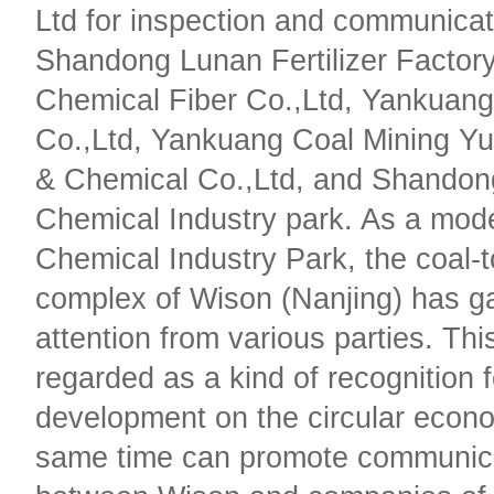
Ltd for inspection and communicat
Shandong Lunan Fertilizer Factor
Chemical Fiber Co.,Ltd, Yankuang
Co.,Ltd, Yankuang Coal Mining Yu
& Chemical Co.,Ltd, and Shandon
Chemical Industry park. As a mode
Chemical Industry Park, the coal-
complex of Wison (Nanjing) has g
attention from various parties. Thi
regarded as a kind of recognition 
development on the circular econo
same time can promote communic