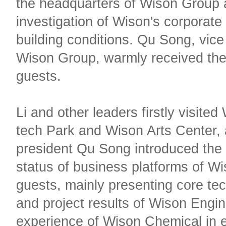
the headquarters of Wison Group
investigation of Wison's corporate 
building conditions. Qu Song, vice
Wison Group, warmly received the 
guests.
Li and other leaders firstly visited
tech Park and Wison Arts Center, 
president Qu Song introduced the
status of business platforms of W
guests, mainly presenting core te
and project results of Wison Engin
experience of Wison Chemical in 