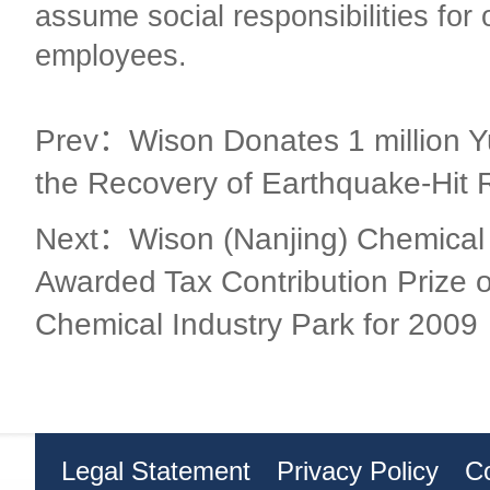
assume social responsibilities for 
employees.
Prev：Wison Donates 1 million Y
the Recovery of Earthquake-Hit 
Next：Wison (Nanjing) Chemical 
Awarded Tax Contribution Prize o
Chemical Industry Park for 2009
Legal Statement
Privacy Policy
C