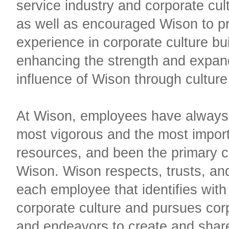
service industry and corporate cult
as well as encouraged Wison to pr
experience in corporate culture bu
enhancing the strength and expan
influence of Wison through culture
At Wison, employees have always
most vigorous and the most impor
resources, and been the primary ca
Wison. Wison respects, trusts, and
each employee that identifies with
corporate culture and pursues cor
and endeavors to create and shar