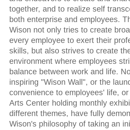
together, and to realize self tran
both enterprise and employees. Th
Wison not only tries to create broa
every employee to exert their prof
skills, but also strives to create th
environment where employees stri
balance between work and life. No
inspiring "Wison Wall", or the laun
convenience to employees' life, o
Arts Center holding monthly exhibi
different themes, have fully demo
Wison's philosophy of taking an init