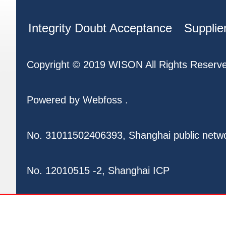
Integrity Doubt Acceptance
Supplie
Copyright © 2019 WISON All Rights Reserv
Powered by
Webfoss
.
No. 31011502406393, Shanghai public netw
No. 12010515 -2, Shanghai ICP