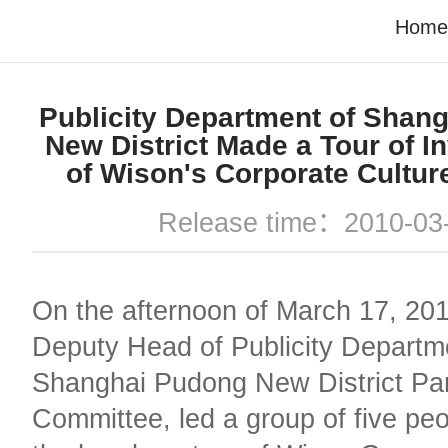
Home
Publicity Department of Shan
New District Made a Tour of In
of Wison's Corporate Cultur
Release time：2010-03
On the afternoon of March 17, 2010
Deputy Head of Publicity Departm
Shanghai Pudong New District Pa
Committee, led a group of five peop