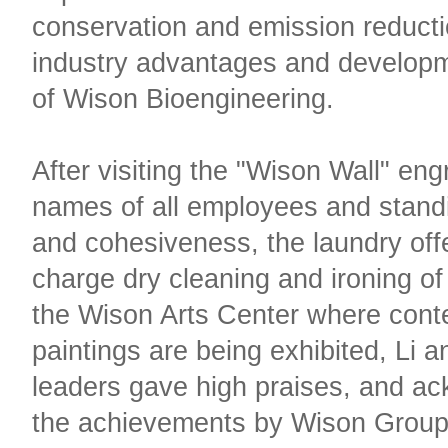
conservation and emission reducti
industry advantages and develop
of Wison Bioengineering.
After visiting the "Wison Wall" en
names of all employees and standi
and cohesiveness, the laundry offe
charge dry cleaning and ironing of 
the Wison Arts Center where cont
paintings are being exhibited, Li a
leaders gave high praises, and a
the achievements by Wison Group