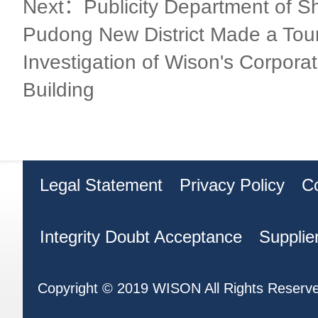
Next：Publicity Department of S
Pudong New District Made a Tour
Investigation of Wison's Corpora
Building
Legal Statement
Privacy Policy
C
Integrity Doubt Acceptance
Supplie
Copyright © 2019 WISON All Rights Reserv