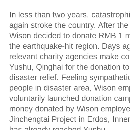
In less than two years, catastroph
again stroke the country. After th
Wison decided to donate RMB 1 mi
the earthquake-hit region. Days a
relevant charity agencies make co
Yushu, Qinghai for the donation to
disaster relief. Feeling sympatheti
people in disaster area, Wison em
voluntarily launched donation ca
money donated by Wison employe
Jinchengtai Project in Erdos, Inne
has already reached Yushu.