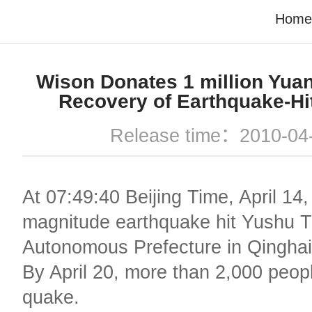
Home
Wison Donates 1 million Yuan
Recovery of Earthquake-Hi
Release time：2010-04
At 07:49:40 Beijing Time, April 14,
magnitude earthquake hit Yushu T
Autonomous Prefecture in Qinghai
By April 20, more than 2,000 peopl
quake.