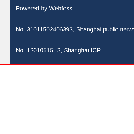
Powered by
Webfoss
.
No. 31011502406393, Shanghai public netw
No. 12010515 -2, Shanghai ICP