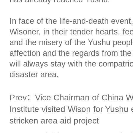
In face of the life-and-death event
Wisoner, in their tender hearts, fe
and the misery of the Yushu peop
affection and the regards from th
will always stay with the compatrio
disaster area.
Prev：Vice Chairman of China W
Institute visited Wison for Yushu
stricken area aid project