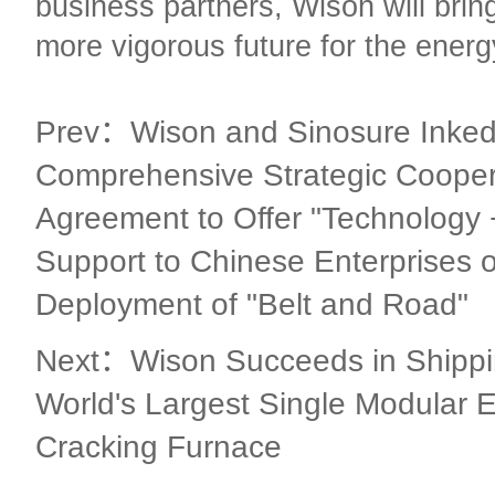
business partners, Wison will brin
more vigorous future for the energ
Prev：Wison and Sinosure Inked
Comprehensive Strategic Cooper
Agreement to Offer "Technology 
Support to Chinese Enterprises 
Deployment of "Belt and Road"
Next：Wison Succeeds in Shippin
World's Largest Single Modular 
Cracking Furnace