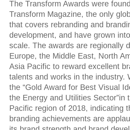
The Transform Awards were foun
Transform Magazine, the only glo
that covers rebranding and brandi
development, and have grown into
scale. The awards are regionally d
Europe, the Middle East, North A
Asia Pacific to reward excellent b
talents and works in the industry
the “Gold Award for Best Visual Id
the Energy and Utilities Sector”in 
Pacific region of 2018, indicating t
branding achievements are applau
its brand strength and brand dev