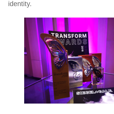
identity.