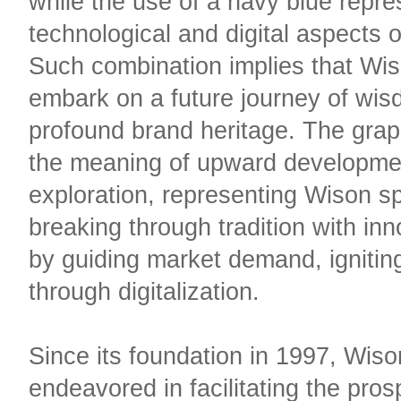
while the use of a navy blue repre
technological and digital aspects 
Such combination implies that Wis
embark on a future journey of wis
profound brand heritage. The gra
the meaning of upward developme
exploration, representing Wison spi
breaking through tradition with in
by guiding market demand, igniting
through digitalization.​​
Since its foundation in 1997, Wis
endeavored in facilitating the pro