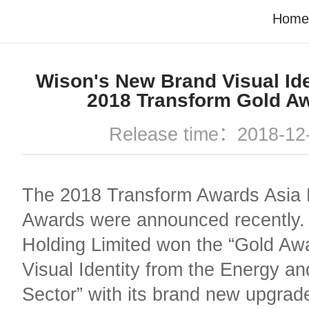
Home
Wison's New Brand Visual Ide
2018 Transform Gold A
Release time：2018-12
The 2018 Transform Awards Asia P
Awards were announced recently.
Holding Limited won the “Gold Awa
Visual Identity from the Energy and
Sector” with its brand new upgrad