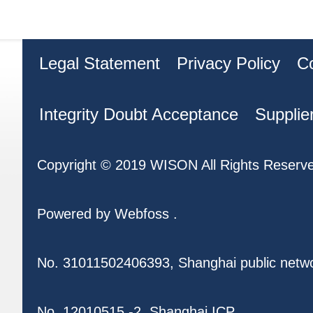
Legal Statement
Privacy Policy
C
Integrity Doubt Acceptance
Supplie
Copyright © 2019 WISON All Rights Reserv
Powered by
Webfoss
.
No. 31011502406393, Shanghai public netw
No. 12010515 -2, Shanghai ICP