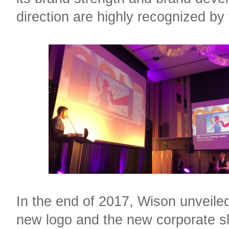
direction are highly recognized by 
In the end of 2017, Wison unveiled
new logo and the new corporate s