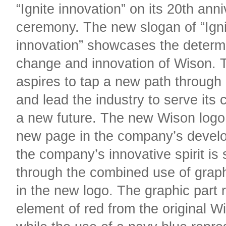
“Ignite innovation” on its 20th ann
ceremony. The new slogan of “Igni
innovation” showcases the determi
change and innovation of Wison.
aspires to tap a new path through
and lead the industry to serve its 
a new future. The new Wison logo
new page in the company’s devel
the company’s innovative spirit is
through the combined use of graph
in the new logo. The graphic part 
element of red from the original W