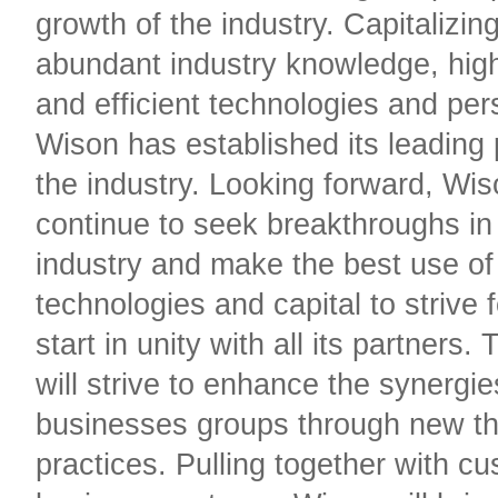
growth of the industry. Capitalizing
abundant industry knowledge, high
and efficient technologies and pe
Wison has established its leading 
the industry. Looking forward, Wiso
continue to seek breakthroughs in
industry and make the best use of 
technologies and capital to strive 
start in unity with all its partners
will strive to enhance the synergi
businesses groups through new th
practices. Pulling together with c